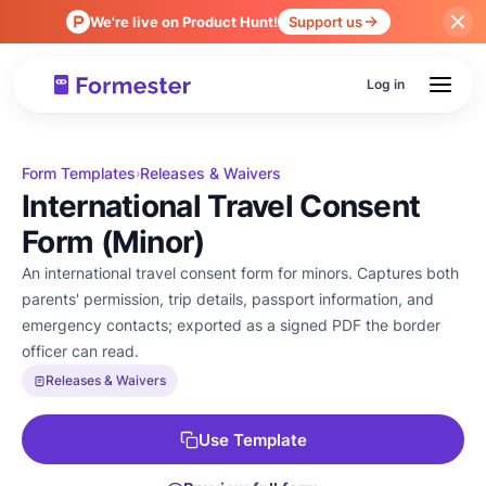
We're live on Product Hunt!
Support us
Log in
Form Templates
Releases & Waivers
›
International Travel Consent
Form (Minor)
An international travel consent form for minors. Captures both
parents' permission, trip details, passport information, and
emergency contacts; exported as a signed PDF the border
officer can read.
Releases & Waivers
Use Template