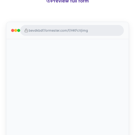
Preview full form
bevdkbdf.formester.com/f/HKFcVjimg