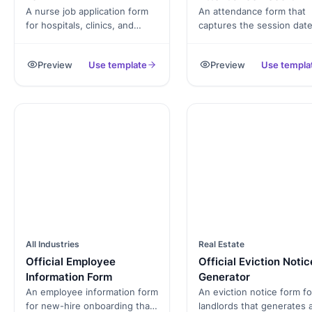
A nurse job application form
An attendance form that
for hospitals, clinics, and
captures the session date
long-term-care facilities.
location, attendees with 
Captures state licensure,
in and time out, and
Preview
Use template
Preview
Use templa
specialty certifications, shift
supervisor signature,
availability, and consent.
exported as a PDF roster.
All Industries
Real Estate
Official Employee
Official Eviction Notic
Information Form
Generator
An employee information form
An eviction notice form fo
for new-hire onboarding that
landlords that generates 