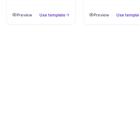
captures personal,
signed PDF notice coveri
emergency and tax details,
common eviction grounds
Preview
Use template
Preview
Use templa
exported as PDF.