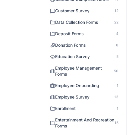
Customer Survey
12
Data Collection Forms
22
Deposit Forms
4
Donation Forms
8
Education Survey
5
Employee Management
50
Forms
Employee Onboarding
1
Employee Survey
13
Enrollment
1
Entertainment And Recreation
15
Forms