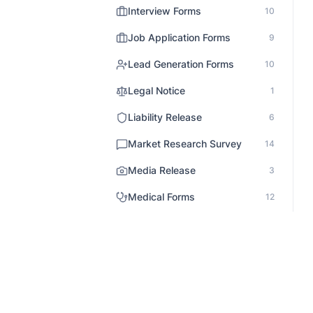
Interview Forms
10
Job Application Forms
9
Lead Generation Forms
10
Legal Notice
1
Liability Release
6
Market Research Survey
14
Media Release
3
Medical Forms
12
Non Profit Survey
5
Onboarding
3
Order Forms
31
Patient Records
1