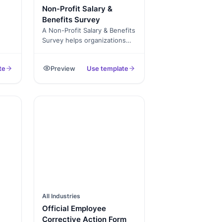
Non-Profit Salary &
d
Benefits Survey
A Non-Profit Salary & Benefits
ort
Survey helps organizations
r
understand pay standards,
employee satisfaction, and
day
te
Preview
Use template
compensation fairness. Use it
te!
to stay transparent, attract
top talent, and maintain trust
rter
across your team.
.
All Industries
Official Employee
Corrective Action Form