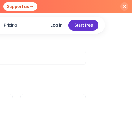
t.
Support us
Pricing
Log in
Start free