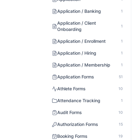
Application / Banking
1
Application / Client
1
Onboarding
Application / Enrollment
1
Application / Hiring
1
Application / Membership
1
Application Forms
51
Athlete Forms
10
Attendance Tracking
1
Audit Forms
10
Authorization Forms
15
Booking Forms
19