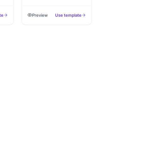
ng
that captures the incident
.
details, witnesses, evidence
te
Preview
Use template
photos, and signature,
exported as PDF.