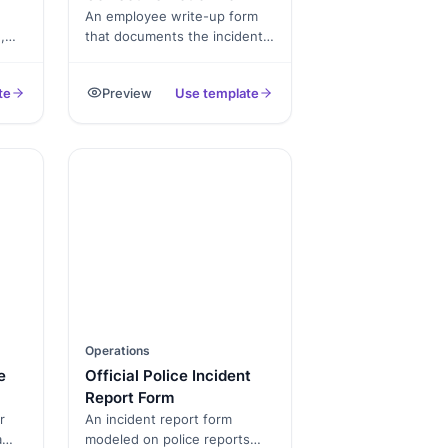
An employee write-up form
,
that documents the incident,
time
manager notes, employee
response and a signed PDF
te
Preview
Use template
for the file.
Operations
e
Official Police Incident
Report Form
r
An incident report form
a
modeled on police reports