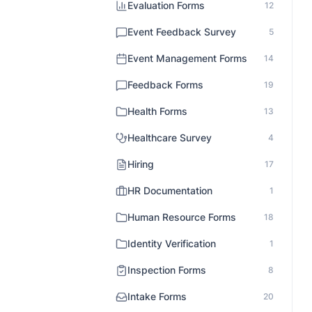
Evaluation Forms
12
Event Feedback Survey
5
Event Management Forms
14
Feedback Forms
19
Health Forms
13
Healthcare Survey
4
Hiring
17
HR Documentation
1
Human Resource Forms
18
Identity Verification
1
Inspection Forms
8
Intake Forms
20