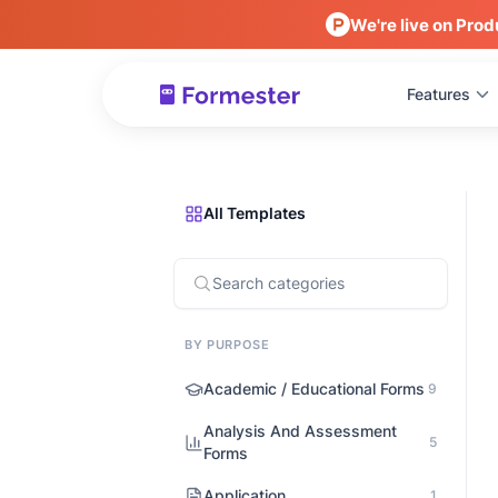
We're live on Prod
Features
All Templates
BY PURPOSE
Academic / Educational Forms
9
Analysis And Assessment
5
Forms
Application
1