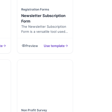
Registration Forms
Newsletter Subscription
Form
The Newsletter Subscription
Form is a versatile tool used
n a
by websites, businesses, and
, or
organizations to collect and
te
Preview
Use template
s
manage subscriptions for
 and
their newsletters or email
updates. It simplifies the
op
subscription process and
enables subscribers to
receive regular updates,
promotions, news, and
information from the sender.
ive
via
Non Profit Survey