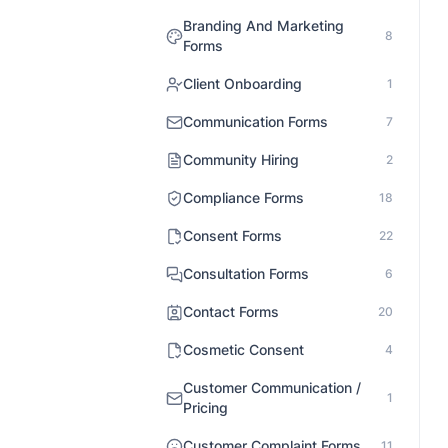
Branding And Marketing
8
Forms
Client Onboarding
1
Communication Forms
7
Community Hiring
2
Compliance Forms
18
Consent Forms
22
Consultation Forms
6
Contact Forms
20
Cosmetic Consent
4
Customer Communication /
1
Pricing
Customer Complaint Forms
11