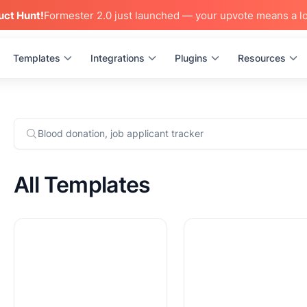
uct Hunt!
Formester 2.0 just launched — your upvote means a lo
Templates
Integrations
Plugins
Resources
All Templates