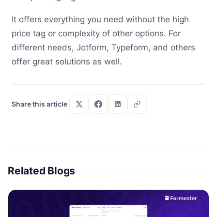
It offers everything you need without the high
price tag or complexity of other options. For
different needs, Jotform, Typeform, and others
offer great solutions as well.
Share this article
Related Blogs