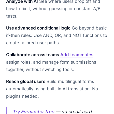
Analyze with AI
See where users drop off and
how to fix it, without guessing or constant A/B
tests.
Use advanced conditional logic
Go beyond basic
if-then rules. Use AND, OR, and NOT functions to
create tailored user paths.
Collaborate across teams
Add teammates
,
assign roles, and manage form submissions
together, without switching tools.
Reach global users
Build multilingual forms
automatically using built-in AI translation. No
plugins needed.
Try Formester free
— no credit card