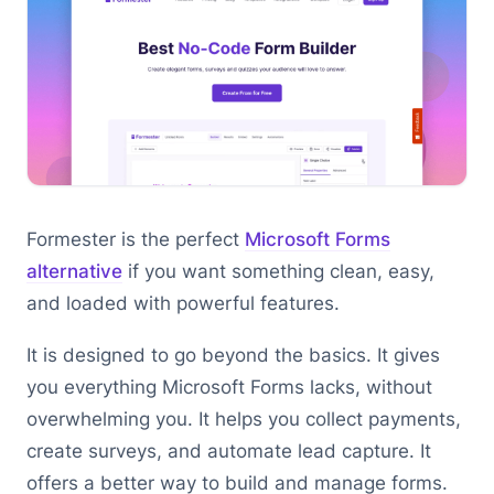
Formester is the perfect
Microsoft Forms
alternative
if you want something clean, easy,
and loaded with powerful features.
It is designed to go beyond the basics. It gives
you everything Microsoft Forms lacks, without
overwhelming you. It helps you collect payments,
create surveys, and automate lead capture. It
offers a better way to build and manage forms.