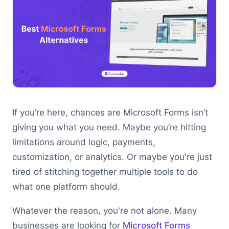
If you’re here, chances are Microsoft Forms isn’t
giving you what you need. Maybe you’re hitting
limitations around logic, payments,
customization, or analytics. Or maybe you're just
tired of stitching together multiple tools to do
what one platform should.
Whatever the reason, you're not alone. Many
businesses are looking for
Microsoft Forms