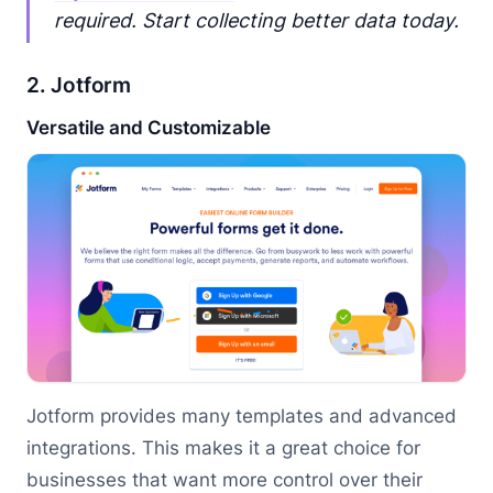
required. Start collecting better data today.
2. Jotform
Versatile and Customizable
Jotform provides many templates and advanced
integrations. This makes it a great choice for
businesses that want more control over their