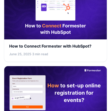
How to Connect Formester with HubSpot?
June 25, 2025
·
3 min read