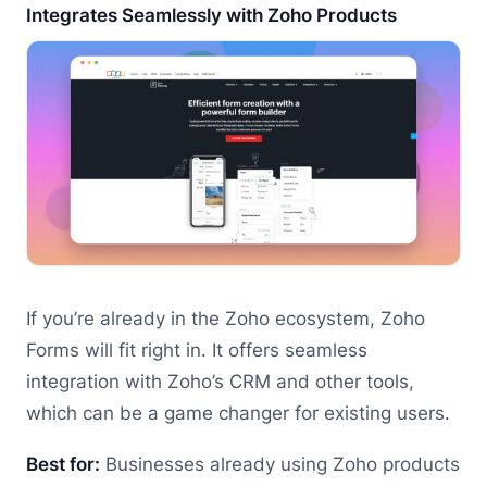
Integrates Seamlessly with Zoho Products
If you’re already in the Zoho ecosystem, Zoho
Forms will fit right in. It offers seamless
integration with Zoho’s CRM and other tools,
which can be a game changer for existing users.
Best for:
Businesses already using Zoho products