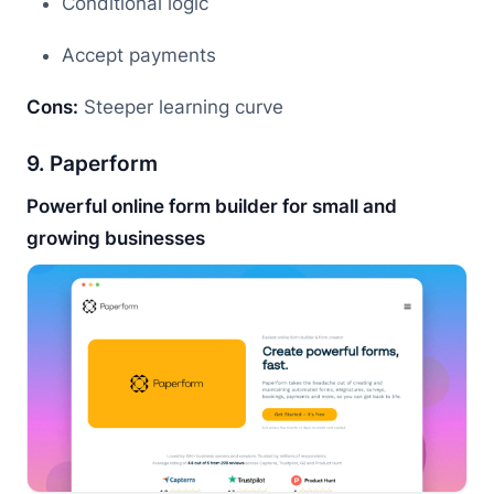
Conditional logic
Accept payments
Cons:
Steeper learning curve
9. Paperform
Powerful online form builder for small and
growing businesses