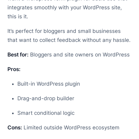
integrates smoothly with your WordPress site,
this is it.
It’s perfect for bloggers and small businesses
that want to collect feedback without any hassle.
Best for:
Bloggers and site owners on WordPress
Pros:
Built-in WordPress plugin
Drag-and-drop builder
Smart conditional logic
Cons:
Limited outside WordPress ecosystem