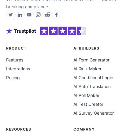
breaking compliance.
PRODUCT
AI BUILDERS
Features
AI Form Generator
Integrations
AI Quiz Maker
Pricing
AI Conditional Logic
AI Auto Translation
AI Poll Maker
AI Test Creator
AI Survey Generator
RESOURCES
COMPANY