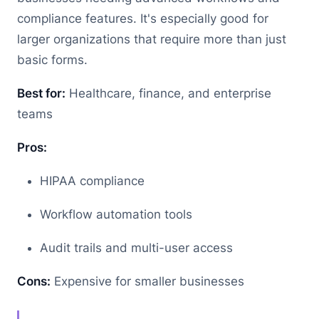
compliance features. It's especially good for
larger organizations that require more than just
basic forms.
Best for:
Healthcare, finance, and enterprise
teams
Pros:
HIPAA compliance
Workflow automation tools
Audit trails and multi-user access
Cons:
Expensive for smaller businesses