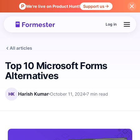
We're live on Product Hunt!
Support us
Log in
All articles
Top 10 Microsoft Forms
Alternatives
HK
Harish Kumar
October 11, 2024
7 min read