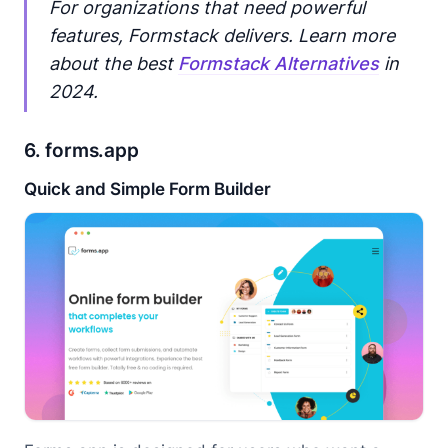
For organizations that need powerful
features, Formstack delivers. Learn more
about the best
Formstack Alternatives
in
2024.
6. forms.app
Quick and Simple Form Builder