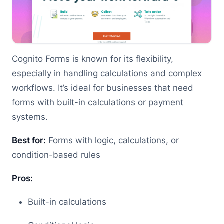
Cognito Forms is known for its flexibility,
especially in handling calculations and complex
workflows. It’s ideal for businesses that need
forms with built-in calculations or payment
systems.
Best for:
Forms with logic, calculations, or
condition-based rules
Pros:
Built-in calculations