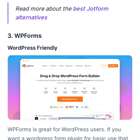
Read more about the
best Jotform
alternatives
3. WPForms
WordPress Friendly
WPForms is great for WordPress users. If you
want a wordpress form plugin for basic use that