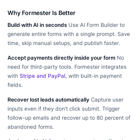
Why Formester Is Better
Build with AI in seconds
Use AI Form Builder to
generate entire forms with a single prompt. Save
time, skip manual setups, and publish faster.
Accept payments directly inside your form
No
need for third-party tools. Formester integrates
with
Stripe and PayPal
, with built-in payment
fields.
Recover lost leads automatically
Capture user
inputs even if they don’t click submit. Trigger
follow-up emails and recover up to 80 percent of
abandoned forms.