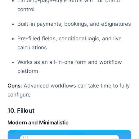
Landing-page-style forms with full brand
control
Built-in payments, bookings, and eSignatures
Pre-filled fields, conditional logic, and live
calculations
Works as an all-in-one form and workflow
platform
Cons:
Advanced workflows can take time to fully
configure
10. Fillout
Modern and Minimalistic