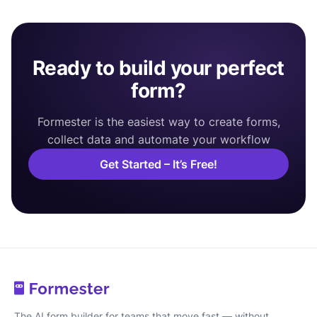
Ready to build your perfect
form?
Formester is the easiest way to create forms,
collect data and automate your workflow
Get Started – It’s Free!
The AI form builder for teams that move fast — without