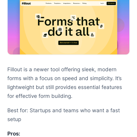
Fillout is a newer tool offering sleek, modern
forms with a focus on speed and simplicity. It’s
lightweight but still provides essential features
for effective form building.
Best for: Startups and teams who want a fast
setup
Pros: