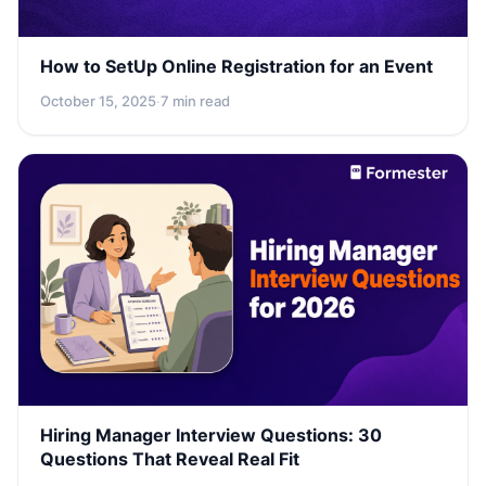
How to SetUp Online Registration for an Event
October 15, 2025
·
7 min read
Hiring Manager Interview Questions: 30
Questions That Reveal Real Fit