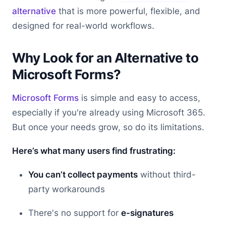
alternative
that is more powerful, flexible, and
designed for real-world workflows.
Why Look for an Alternative to
Microsoft Forms?
Microsoft Forms
is simple and easy to access,
especially if you're already using Microsoft 365.
But once your needs grow, so do its limitations.
Here’s what many users find frustrating:
You can’t collect payments
without third-
party workarounds
There's no support for
e-signatures