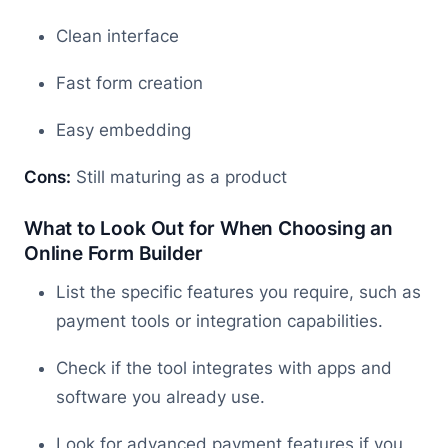
Clean interface
Fast form creation
Easy embedding
Cons:
Still maturing as a product
What to Look Out for When Choosing an
Online Form Builder
List the specific features you require, such as
payment tools or integration capabilities.
Check if the tool integrates with apps and
software you already use.
Look for advanced payment features if you