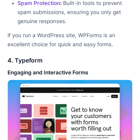
Spam Protection
:
Built-in tools to prevent
spam submissions, ensuring you only get
genuine responses.
If you run a WordPress site, WPForms is an
excellent choice for quick and easy forms.
4. Typeform
Engaging and Interactive Forms