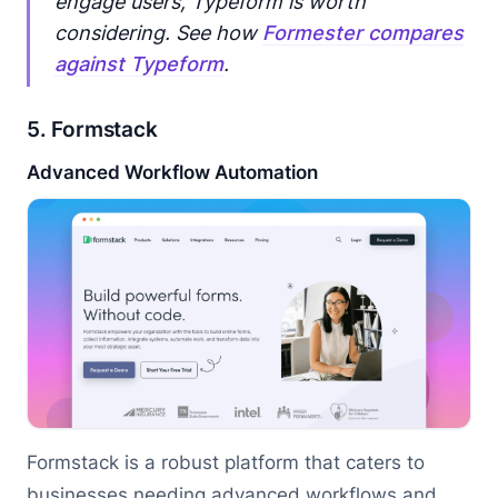
engage users, Typeform is worth
considering. See how
Formester compares
against Typeform
.
5. Formstack
Advanced Workflow Automation
Formstack is a robust platform that caters to
businesses needing advanced workflows and