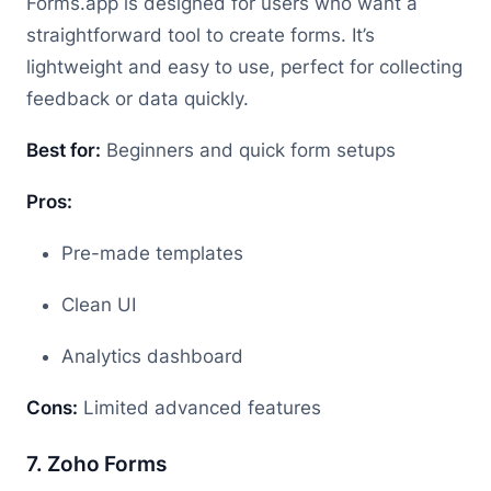
Forms.app is designed for users who want a
straightforward tool to create forms. It’s
lightweight and easy to use, perfect for collecting
feedback or data quickly.
Best for:
Beginners and quick form setups
Pros:
Pre-made templates
Clean UI
Analytics dashboard
Cons:
Limited advanced features
7. Zoho Forms