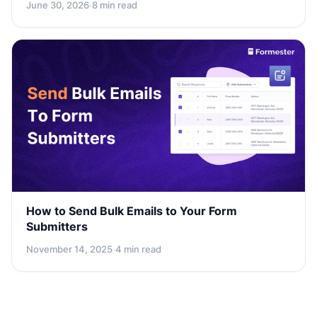
June 30, 2026
·
8 min read
How to Send Bulk Emails to Your Form
Submitters
November 14, 2025
·
4 min read