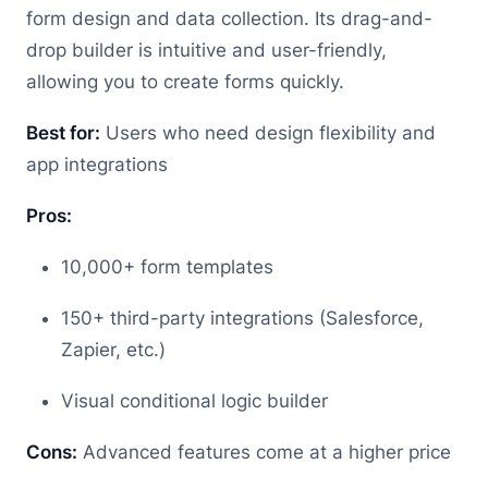
form design and data collection. Its drag-and-
drop builder is intuitive and user-friendly,
allowing you to create forms quickly.
Best for:
Users who need design flexibility and
app integrations
Pros:
10,000+ form templates
150+ third-party integrations (Salesforce,
Zapier, etc.)
Visual conditional logic builder
Cons:
Advanced features come at a higher price