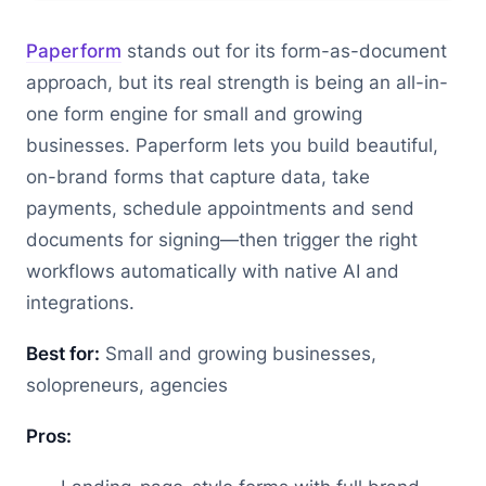
Paperform
stands out for its form-as-document
approach, but its real strength is being an all-in-
one form engine for small and growing
businesses. Paperform lets you build beautiful,
on-brand forms that capture data, take
payments, schedule appointments and send
documents for signing—then trigger the right
workflows automatically with native AI and
integrations.
Best for:
Small and growing businesses,
solopreneurs, agencies
Pros: