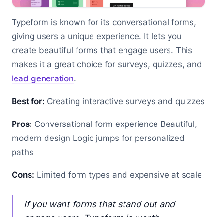
Typeform is known for its conversational forms,
giving users a unique experience. It lets you
create beautiful forms that engage users. This
makes it a great choice for surveys, quizzes, and
lead generation
.
Best for:
Creating interactive surveys and quizzes
Pros:
Conversational form experience Beautiful,
modern design Logic jumps for personalized
paths
Cons:
Limited form types and expensive at scale
If you want forms that stand out and