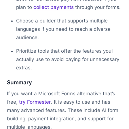
plan to
collect payments
through your forms.
Choose a builder that supports multiple
languages if you need to reach a diverse
audience.
Prioritize tools that offer the features you’ll
actually use to avoid paying for unnecessary
extras.
Summary
If you want a Microsoft Forms alternative that’s
free,
try Formester
. It is easy to use and has
many advanced features. These include AI form
building, payment integration, and support for
multiple languages.