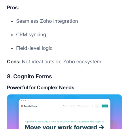
Pros:
Seamless Zoho integration
CRM syncing
Field-level logic
Cons:
Not ideal outside Zoho ecosystem
8. Cognito Forms
Powerful for Complex Needs