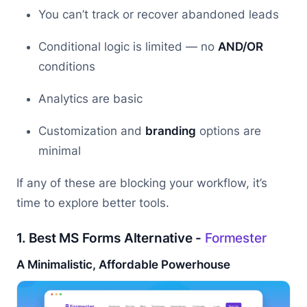
You can’t track or recover abandoned leads
Conditional logic is limited — no
AND/OR
conditions
Analytics are basic
Customization and
branding
options are
minimal
If any of these are blocking your workflow, it’s
time to explore better tools.
1. Best MS Forms Alternative -
Formester
A Minimalistic, Affordable Powerhouse