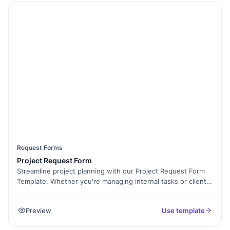
Request Forms
Project Request Form
Streamline project planning with our Project Request Form
Template. Whether you're managing internal tasks or client
projects, this form helps you collect key details like project
scope, budget, timeline, and approval status. With
Preview
Use template
Formester’s Form Builder, you can fully customize the form
to match your workflow. Use conditional logic to display