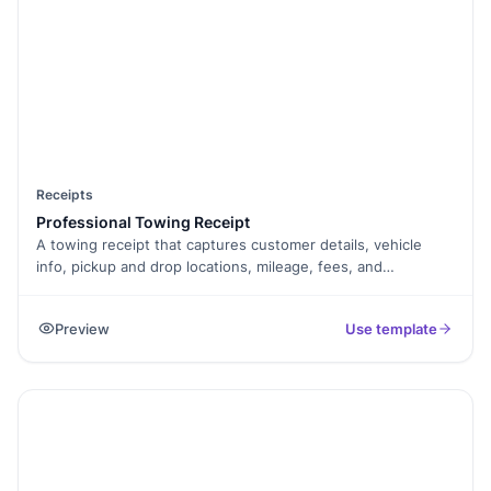
Receipts
Professional Towing Receipt
A towing receipt that captures customer details, vehicle
info, pickup and drop locations, mileage, fees, and
signature, exported as a PDF.
Preview
Use template