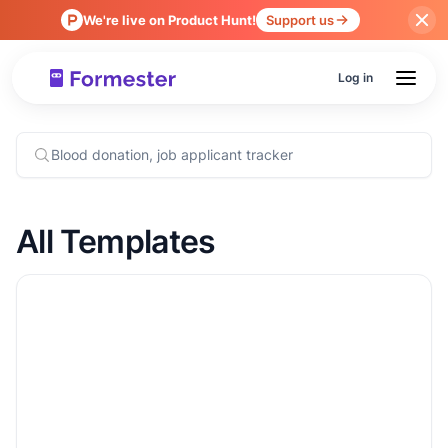
We're live on Product Hunt!
Support us
Log in
All Templates