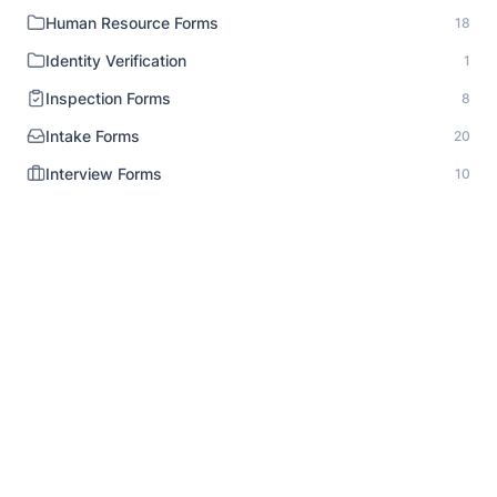
Human Resource Forms
18
Identity Verification
1
Inspection Forms
8
Intake Forms
20
Interview Forms
10
Job Application Forms
9
Lead Generation Forms
10
Legal Notice
1
Liability Release
6
Market Research Survey
14
Media Release
3
Medical Forms
12
Non Profit Survey
5