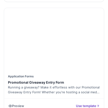
and manage resources, ensuring that the right skills and
capacities are available to successfully complete the project.
Application Forms
Promotional Giveaway Entry Form
Running a giveaway? Make it effortless with our Promotional
Giveaway Entry Form! Whether you're hosting a social media
contest or an event giveaway, this form collects participant
details quickly and ensures a smooth entry process. With
Preview
Use template
Formester’s Form Builder, you can customize fields to collect