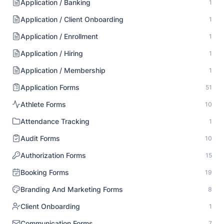
Application / Banking
1
Application / Client Onboarding
1
Application / Enrollment
1
Application / Hiring
1
Application / Membership
1
Application Forms
51
Athlete Forms
10
Attendance Tracking
1
Audit Forms
10
Authorization Forms
15
Booking Forms
19
Branding And Marketing Forms
8
Client Onboarding
1
Communication Forms
7