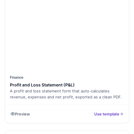
Finance
Profit and Loss Statement (P&L)
A profit and loss statement form that auto-calculates
revenue, expenses and net profit, exported as a clean PDF.
Preview
Use template