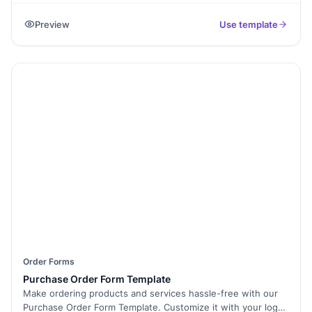
greener and more accessible recreational spaces. Why is
Preview
Use template
this important? Expanded parks provide better spaces for
exercise, relaxation, and community events, improving
everyone’s quality of life. The template includes sections for
names, addresses, and reasons for support. Features like
QR code sharing and digital signatures make it convenient
and effective. Use Formester to create an engaging petition
that drives positive change in your community.
Order Forms
Purchase Order Form Template
Make ordering products and services hassle-free with our
Purchase Order Form Template. Customize it with your logo