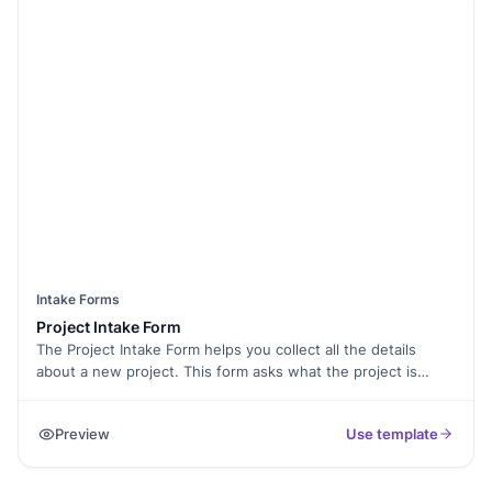
Intake Forms
Project Intake Form
The Project Intake Form helps you collect all the details
about a new project. This form asks what the project is
about, who is involved, and the goals you want to achieve.
By using this form, you can stay organized and keep
Preview
Use template
everything on track. This is great for project managers and
teams that want to kick off projects smoothly.