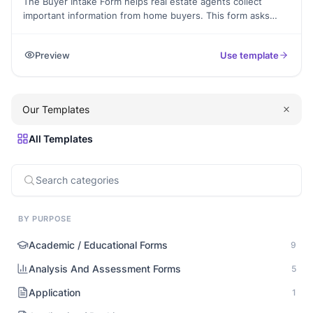
The Buyer Intake Form helps real estate agents collect
important information from home buyers. This form asks
about their budget, preferences, and what they’re looking
for. By using this form, you can find the best options for
Preview
Use template
your clients. It’s perfect for agents who want to make the
home-buying process easier.
Our Templates
All Templates
BY PURPOSE
Academic / Educational Forms
9
Analysis And Assessment Forms
5
Application
1