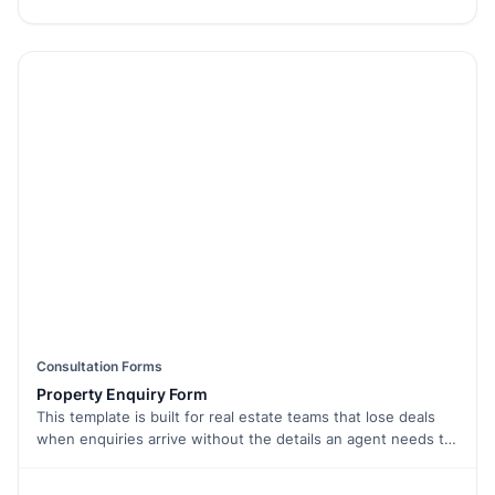
names, emails, and social media handles. Use email
verification to confirm entries and prevent fake submissions.
Want to set a deadline? Enable form limiter to close entries
automatically. Easily embed the form on your website or
share it via a link. With conditional logic, you can show
different fields based on participant responses. Make your
giveaways seamless and fun with this Free Form Template.
Start collecting entries today!
Consultation Forms
Property Enquiry Form
This template is built for real estate teams that lose deals
when enquiries arrive without the details an agent needs to
follow up. It captures contact, location preference, budget
range, property type, and move-in window in one short