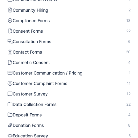
Community Hiring
2
Compliance Forms
18
Consent Forms
22
Consultation Forms
6
Contact Forms
20
Cosmetic Consent
4
Customer Communication / Pricing
1
Customer Complaint Forms
11
Customer Survey
12
Data Collection Forms
22
Deposit Forms
4
Donation Forms
8
Education Survey
5