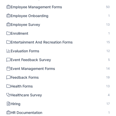
Employee Management Forms
50
Employee Onboarding
1
Employee Survey
13
Enrollment
1
Entertainment And Recreation Forms
15
Evaluation Forms
12
Event Feedback Survey
5
Event Management Forms
14
Feedback Forms
19
Health Forms
13
Healthcare Survey
4
Hiring
17
HR Documentation
1