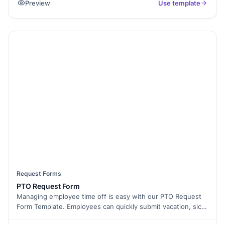
Preview
Use template
form, then routes the lead to the assigned agent by inbox or
webhook. Works for sales, rentals, commercial, and short-
let. Also handles the US "property inquiry form" use case
with the same field set.
Request Forms
PTO Request Form
Managing employee time off is easy with our PTO Request
Form Template. Employees can quickly submit vacation, sick
leave, or personal day requests, while managers can track