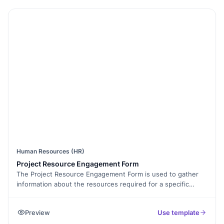
relevant fields based on the type of request. Enable
electronic signatures to collect approvals digitally. Once
submitted, project requests can be exported as PDFs or
shared with teams using collaborative forms. Track
submissions with form analytics to optimize project
workflows. Make project initiation faster and more organized
with Free Form Templates today!
Human Resources (HR)
Project Resource Engagement Form
The Project Resource Engagement Form is used to gather
information about the resources required for a specific
project. It includes fields for identifying the project,
specifying the type and quantity of resources needed, and
Preview
Use template
indicating the estimated duration of their engagement. This
form helps project managers and teams effectively allocate