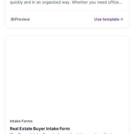
quickly and in an organized way. Whether you need office
supplies, new equipment, or software, this form keeps all
requests clear and documented.
Preview
Use template
Intake Forms
Real Estate Buyer Intake Form