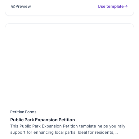
and approve them efficiently. With Formester’s Form Builder,
Preview
Use template
you can customize the form to collect dates, leave type,
reason, and approvals. Use conditional logic to show
different fields based on the request type. Enable electronic
signatures for manager approvals and streamline HR
processes. The form is easy to embed on internal portals for
quick employee access. Submitted requests can be
exported as PDFs for record-keeping. Simplify PTO
management with Free Form Templates today!
Petition Forms
Public Park Expansion Petition
This Public Park Expansion Petition template helps you rally
support for enhancing local parks. Ideal for residents,
environmentalists, and community leaders, it promotes