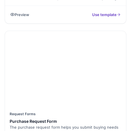
and colors. Access it easily on your computer or mobile.
Preview
Use template
Request Forms
Purchase Request Form
The purchase request form helps you submit buying needs