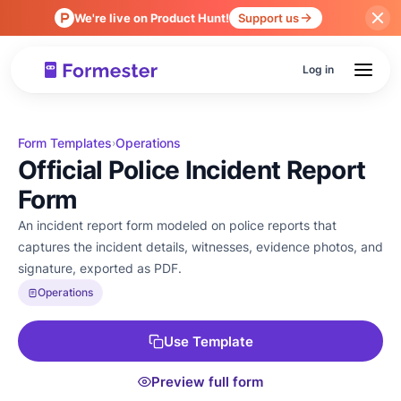
We're live on Product Hunt!
Support us
Log in
Form Templates
Operations
›
Official Police Incident Report
Form
An incident report form modeled on police reports that
captures the incident details, witnesses, evidence photos, and
signature, exported as PDF.
Operations
Use Template
Preview full form