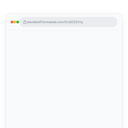
bevdkbdf.formester.com/f/vi6Z5SYrq