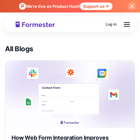
We're live on Product Hunt!
Support us
Log in
All Blogs
How Web Form Integration Improves