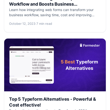
Workflow and Boosts Business
Productivity
Learn how integrating web forms can transform your
business workflow, saving time, cost and improving
efficiency. Explore the benefits, popular tools, and
October 12, 2023
·
7 min read
essential tips for smooth web form integration.
Supercharge your business productivity with Formester,
the all-in-one web form solution.
Top 5 Typeform Alternatives - Powerful &
Cost effective!