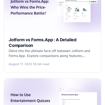
Jotform vs Forms.App : A Detailed
Comparison
Delve into the ultimate face-off between Jotform and
Forms.App. Explore comparisons along features,
similarities, differences, use-cases, limitations, price and
August 17, 2023
·
19 min read
overall performance. Make an informed decision for your
form-building needs.