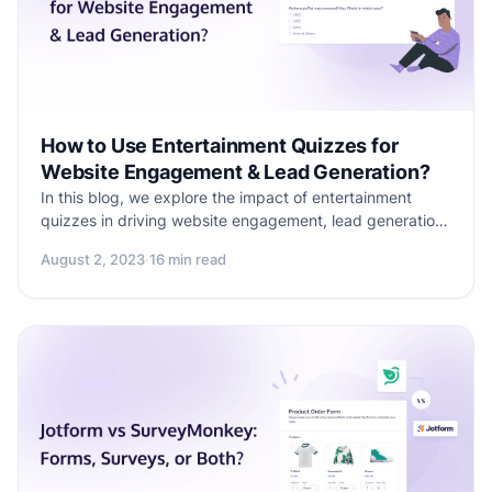
How to Use Entertainment Quizzes for
Website Engagement & Lead Generation?
In this blog, we explore the impact of entertainment
quizzes in driving website engagement, lead generation,
and social media presence. Learn how to create
August 2, 2023
·
16 min read
personalized and interactive quizzes using Formester for
engaging and entertaining your audience and to drive
business growth.