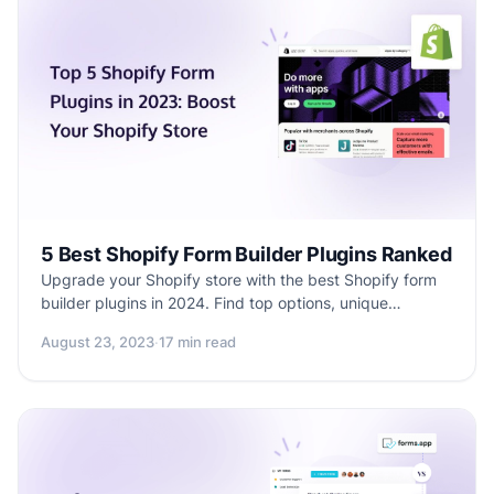
5 Best Shopify Form Builder Plugins Ranked
Upgrade your Shopify store with the best Shopify form
builder plugins in 2024. Find top options, unique
features, and expert tips for better customer
August 23, 2023
·
17 min read
engagement and user experience. Make smart choices
and improve your online presence today.