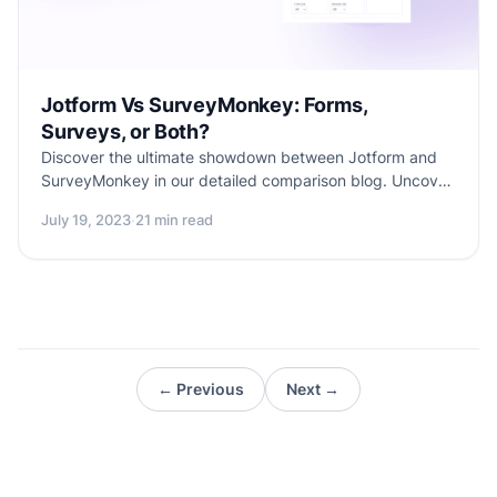
Jotform Vs SurveyMonkey: Forms,
Surveys, or Both?
Discover the ultimate showdown between Jotform and
SurveyMonkey in our detailed comparison blog. Uncover
their unique features, similarities, best use-cases, and
July 19, 2023
·
21 min read
limitations. But wait, there's more! Dive into the superior
solution - Formester, catering to both surveys and web
forms with advanced customization and seamless
integrations. Don't miss this comprehensive guide to
make the right choice for your form-building and data-
collection needs!
← Previous
Next →