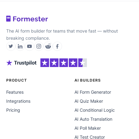
The AI form builder for teams that move fast — without
breaking compliance.
PRODUCT
AI BUILDERS
Features
AI Form Generator
Integrations
AI Quiz Maker
Pricing
AI Conditional Logic
AI Auto Translation
AI Poll Maker
AI Test Creator