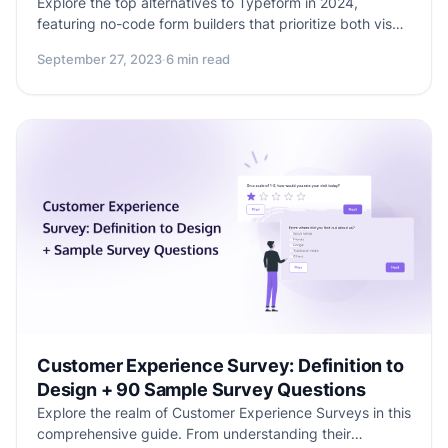
Explore the top alternatives to Typeform in 2024,
featuring no-code form builders that prioritize both visual
appeal and functionality. Discover why users are seeking
September 27, 2023
·
6 min read
alternatives, what features to consider, and dive into
Formester, Jotform, Paperform, Zoho Forms, and Google
Forms. Find the perfect balance between beautiful form
design and practicality for your online surveys and data
collection needs.
Customer Experience Survey: Definition to
Design + 90 Sample Survey Questions
Explore the realm of Customer Experience Surveys in this
comprehensive guide. From understanding their