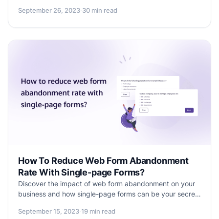
definition, purpose & significance to designing impactful
September 26, 2023
·
30 min read
surveys, this blog provides an in-depth overview.
Discover how to gather valuable insights with 90 sample
survey questions and a free CX Survey Template to
enhance your product, services & customer
relationships.
How To Reduce Web Form Abandonment
Rate With Single-page Forms?
Discover the impact of web form abandonment on your
business and how single-page forms can be your secret
weapon. Learn why they're the antidote to abandonment
September 15, 2023
·
19 min read
and explore the user-friendly Formester tool to transform