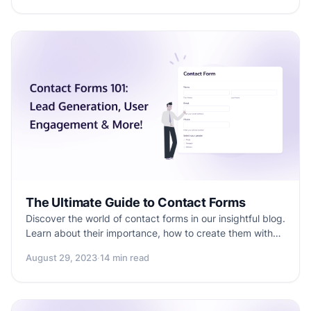
your forms and conversions.
The Ultimate Guide to Contact Forms
Discover the world of contact forms in our insightful blog.
Learn about their importance, how to create them with
Formester, lead generation, benefits, and practical tips.
August 29, 2023
·
14 min read
Elevate your online connections now!