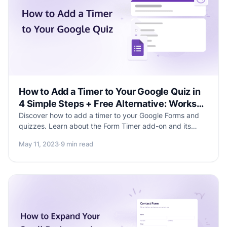
How to Add a Timer to Your Google Quiz in
4 Simple Steps + Free Alternative: Works
Without Add-ons
Discover how to add a timer to your Google Forms and
quizzes. Learn about the Form Timer add-on and its
step-by-step setup process with visual aids. Explore an
May 11, 2023
·
9 min read
alternative form-building solution that offers built-in timer
functionality for a seamless experience. Enhance your
form creation journey with ease, efficiency, and
improved user engagement.