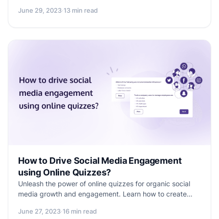
comprehensive blog. Learn how to set up and start
June 29, 2023
·
13 min read
collecting payments using Formester, a user-friendly
form builder, through an easy 8-step process. Uncover
the key elements to design a conversion-driven payment
form that enhances customer experience and boosts
your business's revenue potential.
How to Drive Social Media Engagement
using Online Quizzes?
Unleash the power of online quizzes for organic social
media growth and engagement. Learn how to create
effective quizzes that improve your brand's online
June 27, 2023
·
16 min read
presence and captivate your audience. Discover why