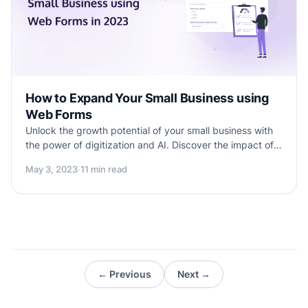
How to Expand Your Small Business using
Web Forms
Unlock the growth potential of your small business with
the power of digitization and AI. Discover the impact of
online web forms on your business success. Explore how
May 3, 2023
·
11 min read
these tools can revolutionize various aspects of your
business, regardless of size or industry. Empower your
entrepreneurial journey with valuable insights in this
dedicated blog for small business owners.
← Previous
Next →