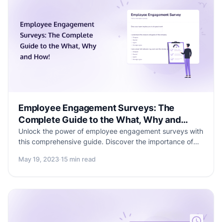
Employee Engagement Surveys: The
Complete Guide to the What, Why and
How!
Unlock the power of employee engagement surveys with
this comprehensive guide. Discover the importance of
surveys in shaping organizational success and explore
May 19, 2023
·
15 min read
practical tips for implementation. Dive into 25 sample
questions and a free template to gather actionable
insights. Enhance employee satisfaction and drive
meaningful improvements for your business.