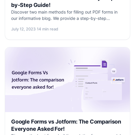
by-Step Guide!
Discover two main methods for filling out PDF forms in
our informative blog. We provide a step-by-step
approach, guiding you from accessing the form to
July 12, 2023
·
14 min read
submitting your data. Excitingly, we also introduce
Formester's upcoming "Make your PDF form fillable"
feature, promising a simplified and seamless form-filling
experience. Don't miss out on this comprehensive guide
to PDF form filling and the exciting advancements
offered by Formester.
Google Forms vs Jotform: The Comparison
Everyone Asked For!