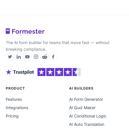
The AI form builder for teams that move fast — without
breaking compliance.
PRODUCT
AI BUILDERS
Features
AI Form Generator
Integrations
AI Quiz Maker
Pricing
AI Conditional Logic
AI Auto Translation