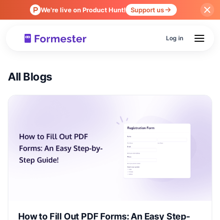
We're live on Product Hunt!
Support us
Log in
All Blogs
How to Fill Out PDF Forms: An Easy Step-