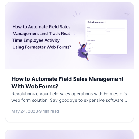
How to Automate Field Sales Management
With Web Forms?
Revolutionize your field sales operations with Formester's
web form solution. Say goodbye to expensive software
and track real-time employee activity with ease.
May 24, 2023
·
9 min read
Discover the power of Formester's Field Sales
Automation web forms and optimize your sales
processes for success. Learn more in this informative
blog.