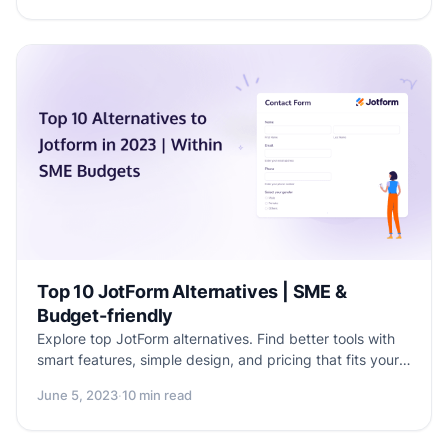
online quizzes are essential for enhancing social media
engagement. Plus, explore the benefits of using
Formester, a top-notch form builder, to create
captivating and interactive quizzes that drive results.
Elevate your brand's social media strategy with
Formester and take engagement to new heights.
Top 10 JotForm Alternatives | SME &
Budget-friendly
Explore top JotForm alternatives. Find better tools with
smart features, simple design, and pricing that fits your
needs.
June 5, 2023
·
10 min read