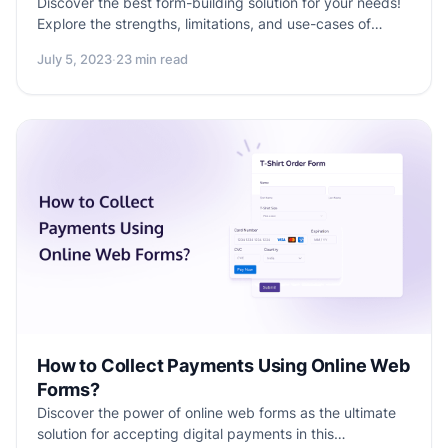
Discover the best form-building solution for your needs!
Explore the strengths, limitations, and use-cases of
Google Forms and Jotform. Make an informed decision
July 5, 2023
·
23 min read
with this comprehensive comparison and find the perfect
fit for your form creation endeavors.
How to Collect Payments Using Online Web
Forms?
Discover the power of online web forms as the ultimate
solution for accepting digital payments in this