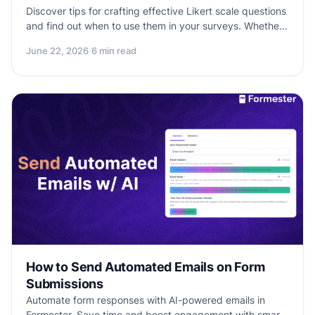
Discover tips for crafting effective Likert scale questions
and find out when to use them in your surveys. Whether
you're measuring customer satisfaction or gauging
June 22, 2026
·
6 min read
public perception, Likert scales offer a versatile and
insightful approach to gathering data.
How to Send Automated Emails on Form
Submissions
Automate form responses with AI-powered emails in
Formester. Save time and boost engagement with smart,