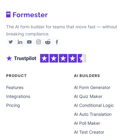
The AI form builder for teams that move fast — without
breaking compliance.
PRODUCT
AI BUILDERS
Features
AI Form Generator
Integrations
AI Quiz Maker
Pricing
AI Conditional Logic
AI Auto Translation
AI Poll Maker
AI Test Creator