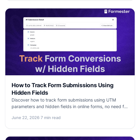
merging experience.
How to Track Form Submissions Using
Hidden Fields
Discover how to track form submissions using UTM
parameters and hidden fields in online forms, no need for
Google Analytics or code.
June 22, 2026
·
7 min read