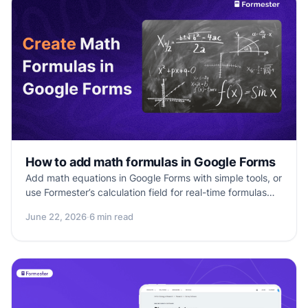
How to add math formulas in Google Forms
Add math equations in Google Forms with simple tools, or
use Formester’s calculation field for real-time formulas
and smarter assessments.
June 22, 2026
·
6 min read