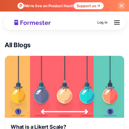
We're live on Product Hunt!
Support us
Log in
All Blogs
What is a Likert Scale?