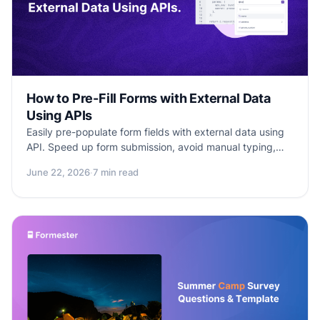
How to Pre-Fill Forms with External Data
Using APIs
Easily pre-populate form fields with external data using
API. Speed up form submission, avoid manual typing,
and deliver a smooth user experience.
June 22, 2026
·
7 min read