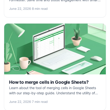
personalized follow-ups.
June 22, 2026
·
8 min read
How to merge cells in Google Sheets?
Learn about the tool of merging cells in Google Sheets
with our step-by-step guide. Understand the utility of
cell merging, follow easy steps to merge cells, and useful
June 22, 2026
·
7 min read
tips for effective spreadsheet organization. Troubleshoot
common issues and get answers to FAQs for a smooth