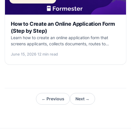
How to Create an Online Application Form
(Step by Step)
Learn how to create an online application form that
screens applicants, collects documents, routes to
reviewers, and ships today. Templates inside.
June 15, 2026
·
12 min read
← Previous
Next →