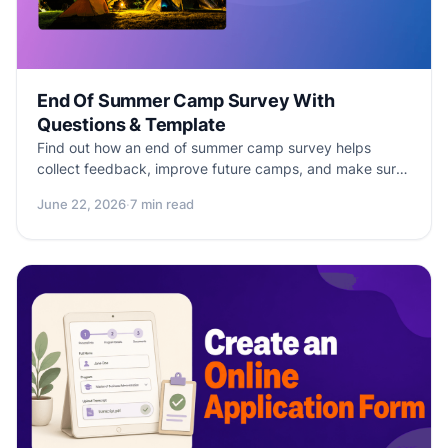
End Of Summer Camp Survey With
Questions & Template
Find out how an end of summer camp survey helps
collect feedback, improve future camps, and make sure
that campers have an unforgettable experience. Free
June 22, 2026
·
7 min read
survey template included!