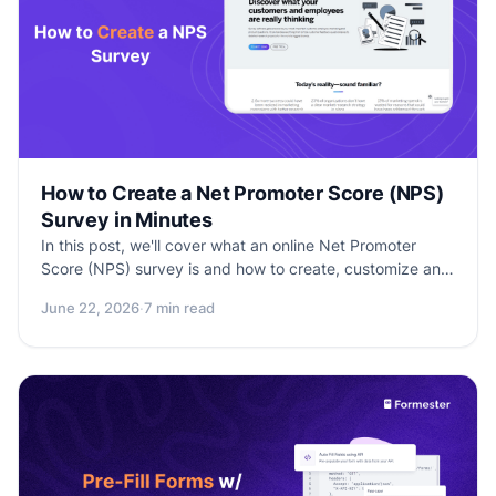
How to Create a Net Promoter Score (NPS)
Survey in Minutes
In this post, we'll cover what an online Net Promoter
Score (NPS) survey is and how to create, customize and
analyze results to see how satisfied your customers are
June 22, 2026
·
7 min read
with your product or service.