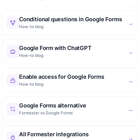
Conditional questions in Google Forms
→
How-to blog
Google Form with ChatGPT
→
How-to blog
Enable access for Google Forms
→
How-to blog
Google Forms alternative
→
Formester vs Google Forms
All Formester integrations
→