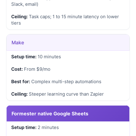
Slack, email)
Task caps; 1 to 15 minute latency on lower
tiers
Make
10 minutes
From $9/mo
Complex multi-step automations
Steeper learning curve than Zapier
Formester native Google Sheets
2 minutes