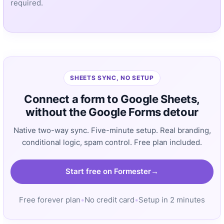
required.
SHEETS SYNC, NO SETUP
Connect a form to Google Sheets,
without the Google Forms detour
Native two-way sync. Five-minute setup. Real branding,
conditional logic, spam control. Free plan included.
Start free on Formester
Free forever plan
•
No credit card
•
Setup in 2 minutes