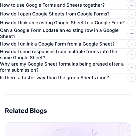
How to use Google Forms and Sheets together?
How do I open Google Sheets from Google Forms?
How do I link an existing Google Sheet to a Google Form?
Can a Google Form update an existing row in a Google
Sheet?
How do I unlink a Google Form from a Google Sheet?
How do I send responses from multiple forms into the
same Google Sheet?
Why are my Google Sheet formulas being erased after a
form submission?
Is there a faster way than the green Sheets icon?
Related Blogs