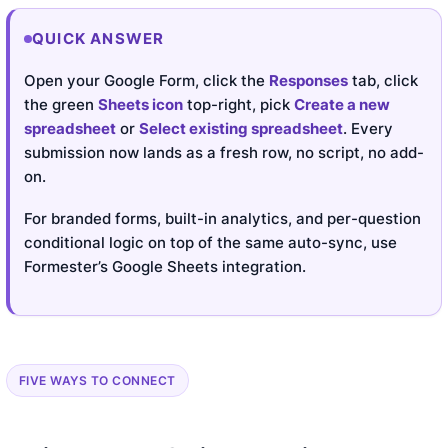
QUICK ANSWER
Open your Google Form, click the
Responses
tab, click
the green
Sheets icon
top-right, pick
Create a new
spreadsheet
or
Select existing spreadsheet
. Every
submission now lands as a fresh row, no script, no add-
on.
For branded forms, built-in analytics, and per-question
conditional logic on top of the same auto-sync, use
Formester’s Google Sheets integration.
FIVE WAYS TO CONNECT