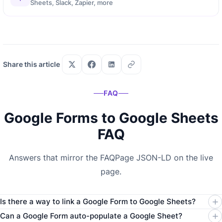
Sheets, Slack, Zapier, more
Share this article
FAQ
Google Forms to Google Sheets
FAQ
Answers that mirror the FAQPage JSON-LD on the live
page.
Is there a way to link a Google Form to Google Sheets?
Can a Google Form auto-populate a Google Sheet?