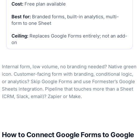
Free plan available
Branded forms, built-in analytics, multi-
form to one Sheet
Replaces Google Forms entirely; not an add-
on
Internal form, low volume, no branding needed? Native green
icon. Customer-facing form with branding, conditional logic,
or analytics? Skip Google Forms and use Formester’s Google
Sheets integration. Pipeline that touches more than a Sheet
(CRM, Slack, email)? Zapier or Make.
How to Connect Google Forms to Google