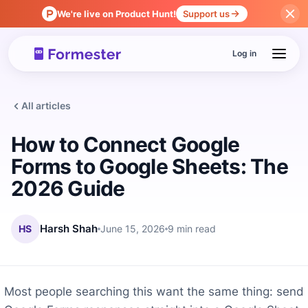
We're live on Product Hunt!
Support us
Log in
All articles
How to Connect Google
Forms to Google Sheets: The
2026 Guide
HS
Harsh Shah
June 15, 2026
9 min read
Most people searching this want the same thing: send