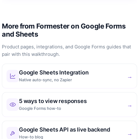
More from Formester on Google Forms
and Sheets
Product pages, integrations, and Google Forms guides that
pair with this walkthrough.
Google Sheets Integration
→
Native auto-sync, no Zapier
5 ways to view responses
→
Google Forms how-to
Google Sheets API as live backend
→
How-to blog