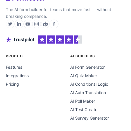
The AI form builder for teams that move fast — without
breaking compliance.
PRODUCT
AI BUILDERS
Features
AI Form Generator
Integrations
AI Quiz Maker
Pricing
AI Conditional Logic
AI Auto Translation
AI Poll Maker
AI Test Creator
AI Survey Generator