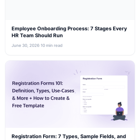
Employee Onboarding Process: 7 Stages Every
HR Team Should Run
June 30, 2026
·
10 min read
Registration Form: 7 Types, Sample Fields, and