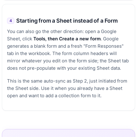
Starting from a Sheet instead of a Form
4
You can also go the other direction: open a Google
Sheet, click
Tools, then Create a new form
. Google
generates a blank form and a fresh "Form Responses"
tab in the workbook. The form column headers will
mirror whatever you edit on the form side; the Sheet tab
does not pre-populate with your existing Sheet data.
This is the same auto-sync as Step 2, just initiated from
the Sheet side. Use it when you already have a Sheet
open and want to add a collection form to it.