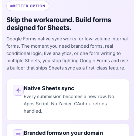
BETTER OPTION
Skip the workaround. Build forms
designed for Sheets.
Google Forms native sync works for low-volume internal
forms. The moment you need branded forms, real
conditional logic, live analytics, or one form writing to
multiple Sheets, you stop fighting Google Forms and use
a builder that ships Sheets sync as a first-class feature.
Native Sheets sync
Every submission becomes a new row. No
Apps Script. No Zapier. OAuth + retries
handled.
Branded forms on your domain