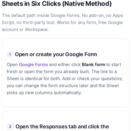
Sheets in Six Clicks (Native Method)
The default path inside Google Forms. No add-on, no Apps
Script, no third-party tool. Works for any form, free Google
account or Workspace.
Open or create your Google Form
1
Open
Google Forms
and either click
Blank form
to start
fresh or open the form you already built. The link to a
Sheet is identical for both. Add or check your questions;
you can change the form structure later and the Sheet
picks up new columns automatically.
Open the Responses tab and click the
2