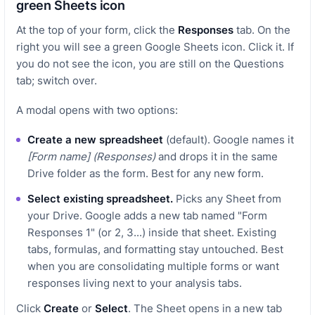
green Sheets icon
At the top of your form, click the
Responses
tab. On the
right you will see a green Google Sheets icon. Click it. If
you do not see the icon, you are still on the Questions
tab; switch over.
A modal opens with two options:
Create a new spreadsheet
(default). Google names it
[Form name] (Responses)
and drops it in the same
Drive folder as the form. Best for any new form.
Select existing spreadsheet.
Picks any Sheet from
your Drive. Google adds a new tab named "Form
Responses 1" (or 2, 3...) inside that sheet. Existing
tabs, formulas, and formatting stay untouched. Best
when you are consolidating multiple forms or want
responses living next to your analysis tabs.
Click
Create
or
Select
. The Sheet opens in a new tab