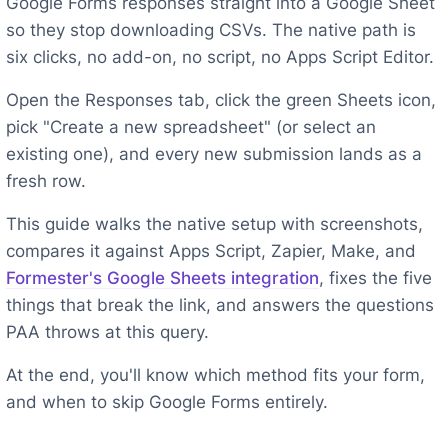
Google Forms responses straight into a Google Sheet
so they stop downloading CSVs. The native path is
six clicks, no add-on, no script, no Apps Script Editor.
Open the Responses tab, click the green Sheets icon,
pick "Create a new spreadsheet" (or select an
existing one), and every new submission lands as a
fresh row.
This guide walks the native setup with screenshots,
compares it against Apps Script, Zapier, Make, and
Formester's Google Sheets integration
, fixes the five
things that break the link, and answers the questions
PAA throws at this query.
At the end, you'll know which method fits your form,
and when to skip Google Forms entirely.