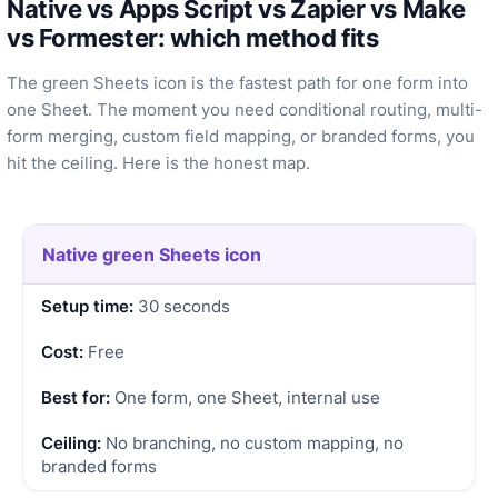
Native vs Apps Script vs Zapier vs Make
vs Formester: which method fits
The green Sheets icon is the fastest path for one form into
one Sheet. The moment you need conditional routing, multi-
form merging, custom field mapping, or branded forms, you
hit the ceiling. Here is the honest map.
Native green Sheets icon
30 seconds
Free
One form, one Sheet, internal use
No branching, no custom mapping, no
branded forms