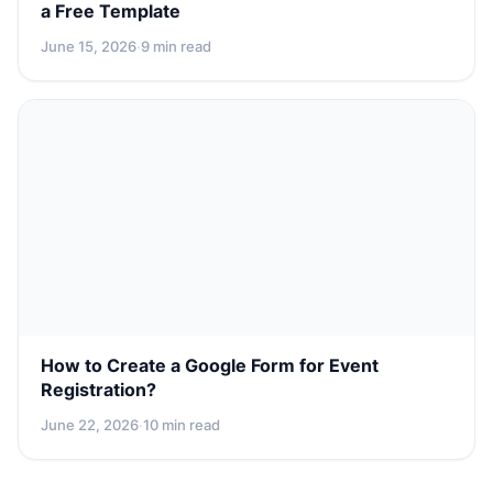
a Free Template
June 15, 2026
·
9 min read
How to Create a Google Form for Event
Registration?
June 22, 2026
·
10 min read