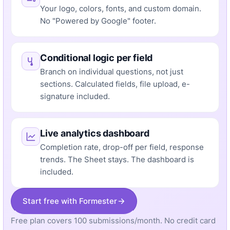
Your logo, colors, fonts, and custom domain.
No "Powered by Google" footer.
Conditional logic per field
Branch on individual questions, not just
sections. Calculated fields, file upload, e-
signature included.
Live analytics dashboard
Completion rate, drop-off per field, response
trends. The Sheet stays. The dashboard is
included.
Start free with Formester
Free plan covers 100 submissions/month. No credit card