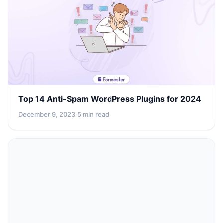
Top 14 Anti-Spam WordPress Plugins for 2024
December 9, 2023
·
5 min read