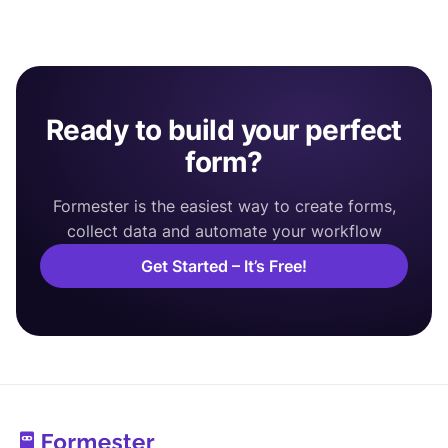
Ready to build your perfect
form?
Formester is the easiest way to create forms,
collect data and automate your workflow
Get Started – It’s Free!