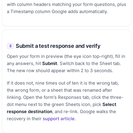
with column headers matching your form questions, plus
a Timestamp column Google adds automatically.
Submit a test response and verify
3
Open your form in preview (the eye icon top-right), fill in
any answers, hit
Submit
. Switch back to the Sheet tab.
The new row should appear within 2 to 3 seconds.
If it does not, nine times out of ten it is the wrong tab,
the wrong form, or a sheet that was renamed after
linking. Open the form's Responses tab, click the three-
dot menu next to the green Sheets icon, pick
Select
response destination
, and re-link. Google walks the
recovery in their
support article
.