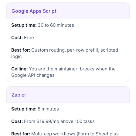
Google Apps Script
30 to 60 minutes
Free
Custom routing, per-row prefill, scripted
logic
You are the maintainer; breaks when the
Google API changes
Zapier
5 minutes
From $19.99/mo above 100 tasks
Multi-app workflows (Form to Sheet plus