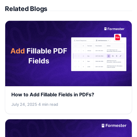
Related Blogs
How to Add Fillable Fields in PDFs?
July 24, 2025
·
4 min read