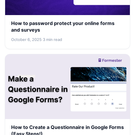
How to password protect your online forms
and surveys
October 6, 2025
·
3 min read
How to Create a Questionnaire in Google Forms
(Easy Steps!)