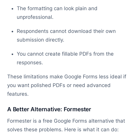
The formatting can look plain and
unprofessional.
Respondents cannot download their own
submission directly.
You cannot create fillable PDFs from the
responses.
These limitations make Google Forms less ideal if
you want polished PDFs or need advanced
features.
A Better Alternative: Formester
Formester is a free Google Forms alternative that
solves these problems. Here is what it can do: