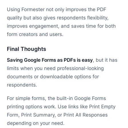
Using Formester not only improves the PDF
quality but also gives respondents flexibility,
improves engagement, and saves time for both
form creators and users.
Final Thoughts
Saving Google Forms as PDFs is easy
, but it has
limits when you need professional-looking
documents or downloadable options for
respondents.
For simple forms, the built-in Google Forms
printing options work. Use links like Print Empty
Form, Print Summary, or Print All Responses
depending on your need.