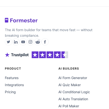
The AI form builder for teams that move fast — without
breaking compliance.
PRODUCT
AI BUILDERS
Features
AI Form Generator
Integrations
AI Quiz Maker
Pricing
AI Conditional Logic
AI Auto Translation
AI Poll Maker