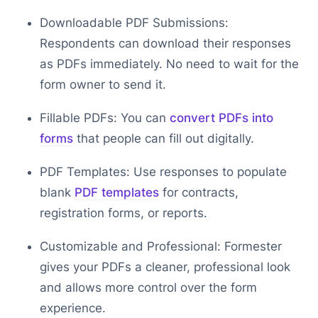
Downloadable PDF Submissions:
Respondents can download their responses
as PDFs immediately. No need to wait for the
form owner to send it.
Fillable PDFs: You can
convert PDFs into
forms
that people can fill out digitally.
PDF Templates: Use responses to populate
blank
PDF templates
for contracts,
registration forms, or reports.
Customizable and Professional: Formester
gives your PDFs a cleaner, professional look
and allows more control over the form
experience.