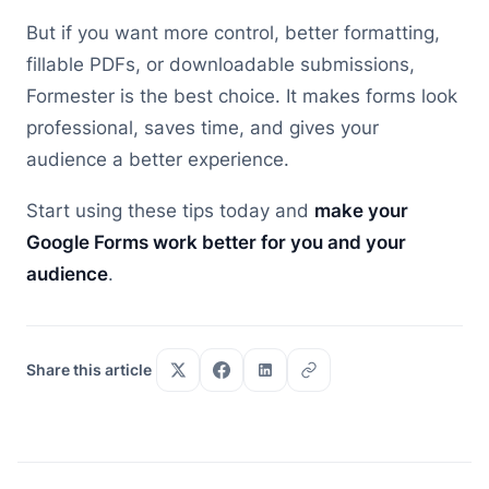
But if you want more control, better formatting,
fillable PDFs, or downloadable submissions,
Formester is the best choice. It makes forms look
professional, saves time, and gives your
audience a better experience.
Start using these tips today and
make your
Google Forms work better for you and your
audience
.
Share this article