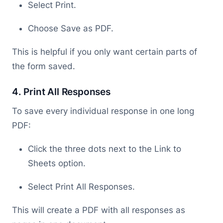
Select Print.
Choose Save as PDF.
This is helpful if you only want certain parts of
the form saved.
4. Print All Responses
To save every individual response in one long
PDF:
Click the three dots next to the Link to
Sheets option.
Select Print All Responses.
This will create a PDF with all responses as