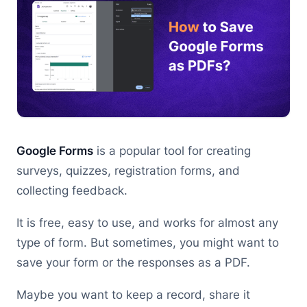
Google Forms
is a popular tool for creating
surveys, quizzes, registration forms, and
collecting feedback.
It is free, easy to use, and works for almost any
type of form. But sometimes, you might want to
save your form or the responses as a PDF.
Maybe you want to keep a record, share it