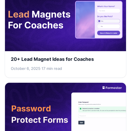
20+ Lead Magnet Ideas for Coaches
October 6, 2025
·
17 min read