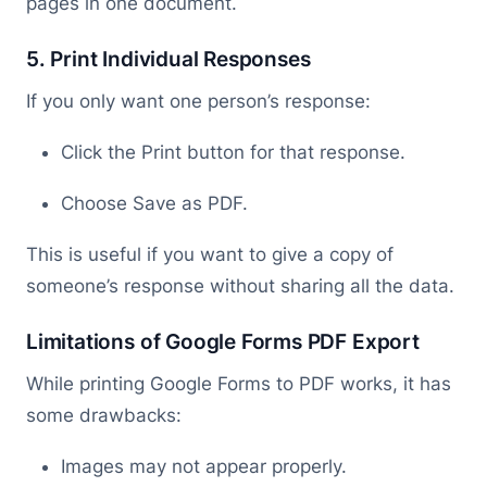
pages in one document.
5. Print Individual Responses
If you only want one person’s response:
Click the Print button for that response.
Choose Save as PDF.
This is useful if you want to give a copy of
someone’s response without sharing all the data.
Limitations of Google Forms PDF Export
While printing Google Forms to PDF works, it has
some drawbacks:
Images may not appear properly.