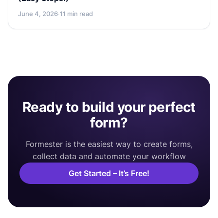
June 4, 2026
·
11 min read
Ready to build your perfect
form?
Formester is the easiest way to create forms,
collect data and automate your workflow
Get Started – It’s Free!