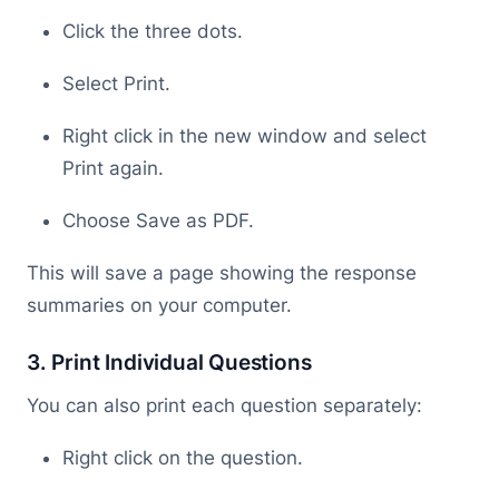
Click the three dots.
Select Print.
Right click in the new window and select
Print again.
Choose Save as PDF.
This will save a page showing the response
summaries on your computer.
3. Print Individual Questions
You can also print each question separately:
Right click on the question.