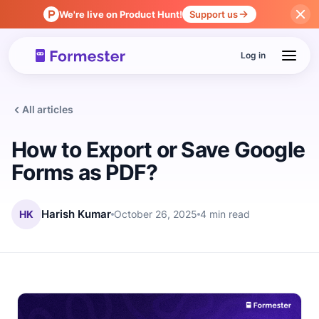
We're live on Product Hunt!
Support us
Log in
All articles
How to Export or Save Google
Forms as PDF?
HK
Harish Kumar
October 26, 2025
4 min read