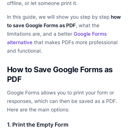
offline, or let someone print it.
In this guide, we will show you step by step
how
to save Google Forms as PDF
, what the
limitations are, and a better
Google Forms
alternative
that makes PDFs more professional
and functional.
How to Save Google Forms as
PDF
Google Forms allows you to print your form or
responses, which can then be saved as a PDF.
Here are the main options:
1. Print the Empty Form