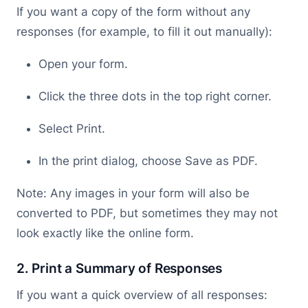
If you want a copy of the form without any
responses (for example, to fill it out manually):
Open your form.
Click the three dots in the top right corner.
Select Print.
In the print dialog, choose Save as PDF.
Note: Any images in your form will also be
converted to PDF, but sometimes they may not
look exactly like the online form.
2. Print a Summary of Responses
If you want a quick overview of all responses: