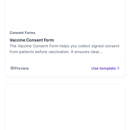
Consent Forms
Vaccine Consent Form
The Vaccine Consent Form helps you collect signed consent
from patients before vaccination. It ensures clear
communication, informed approval, and proper
documentation—all in one secure, easy-to-use form. It
Preview
Use template
works well for clinics, schools, employers, and public health
programs.