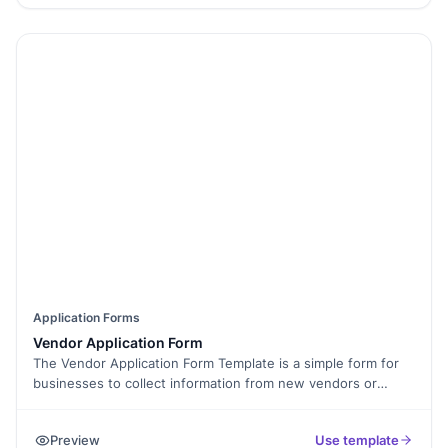
with trusted certification and high submission limits.
Application Forms
Vendor Application Form
The Vendor Application Form Template is a simple form for
businesses to collect information from new vendors or
suppliers. It’s free, easy to edit, and can be used for
businesses of any size. Use it to ask for details like business
Preview
Use template
name, services offered, and pricing. This helps you pick the