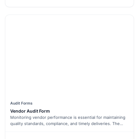
best vendors for your company.
Audit Forms
Vendor Audit Form
Monitoring vendor performance is essential for maintaining
quality standards, compliance, and timely deliveries. The
Vendor Audit Form helps businesses evaluate their vendors
by tracking key metrics such as quality, service, and