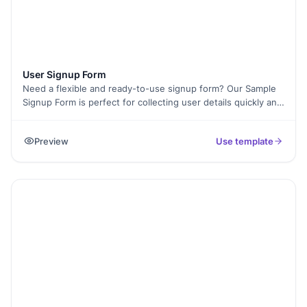
User Signup Form
Need a flexible and ready-to-use signup form? Our Sample
Signup Form is perfect for collecting user details quickly and
efficiently. Whether you’re managing event registrations,
customer sign-ups, or membership enrollments, this form
Preview
Use template
simplifies data collection. It’s fully customizable, supports
electronic signatures, and includes conditional logic for a
seamless user experience. Plus, with higher submission
limits, you can gather as many entries as you need.