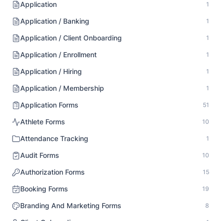
Application
1
Application / Banking
1
Application / Client Onboarding
1
Application / Enrollment
1
Application / Hiring
1
Application / Membership
1
Application Forms
51
Athlete Forms
10
Attendance Tracking
1
Audit Forms
10
Authorization Forms
15
Booking Forms
19
Branding And Marketing Forms
8