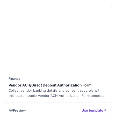
Finance
Vendor ACH/Direct Deposit Authorization Form
Collect vendor banking details and consent securely with
this customizable Vendor ACH Authorization Form template.
Add fields, use e-signatures, and enable conditional logic to
simplify payment approvals. Share via link or embed on your
Preview
Use template
website. Manage vendor payments securely and efficiently