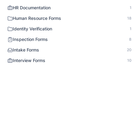
HR Documentation
1
Human Resource Forms
18
Identity Verification
1
Inspection Forms
8
Intake Forms
20
Interview Forms
10
Job Application Forms
9
Lead Generation Forms
10
Legal Notice
1
Liability Release
6
Market Research Survey
14
Media Release
3
Medical Forms
12