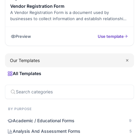
Vendor Registration Form
A Vendor Registration Form is a document used by
businesses to collect information and establish relationships
with potential vendors. It typically includes fields for
company details, contact information, product or service
Preview
Use template
offerings, and other relevant information. By using a Vendor
Registration Form, businesses can streamline the vendor
selection process, ensure compliance with vendor
requirements, and maintain a centralized database of
Our Templates
vendors for future reference.
All Templates
BY PURPOSE
Academic / Educational Forms
9
Analysis And Assessment Forms
5