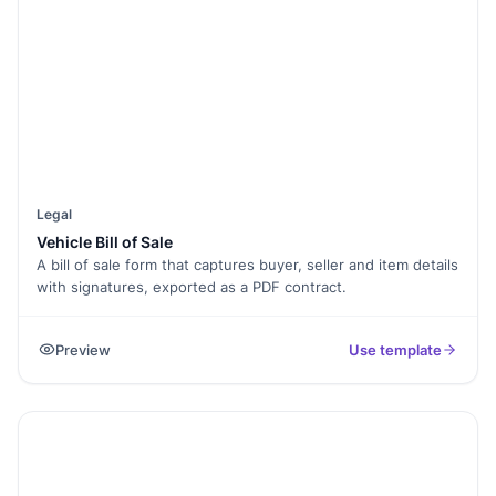
Legal
Vehicle Bill of Sale
A bill of sale form that captures buyer, seller and item details
with signatures, exported as a PDF contract.
Preview
Use template