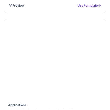
can easily manage vendor relationships. It’s great for
Preview
Use template
businesses that want to keep track of their suppliers.
Applications