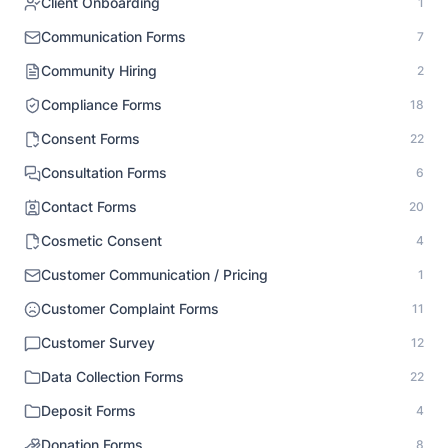
Client Onboarding
1
Communication Forms
7
Community Hiring
2
Compliance Forms
18
Consent Forms
22
Consultation Forms
6
Contact Forms
20
Cosmetic Consent
4
Customer Communication / Pricing
1
Customer Complaint Forms
11
Customer Survey
12
Data Collection Forms
22
Deposit Forms
4
Donation Forms
8