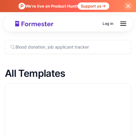
We're live on Product Hunt!
Support us
Log in
All Templates