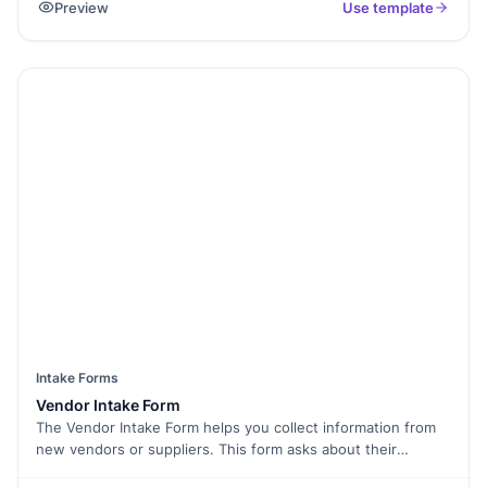
Preview
Use template
adherence to contracts. With Formester’s Form Builder, you
can tailor this checklist to meet your unique vendor
evaluation needs. Use conditional logic to streamline the
form, collect electronic signatures for approvals, and track
audit results with form analytics. No more paperwork! Easily
embed the form into your systems, share it with your team,
or generate a QR code for mobile access. Track vendor
performance efficiently with the Vendor Audit Form and
ensure that your vendors are up to standard.
Intake Forms
Vendor Intake Form
The Vendor Intake Form helps you collect information from
new vendors or suppliers. This form asks about their
services, pricing, and contact details. By using this form, you