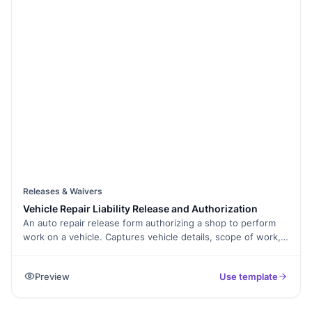
Releases & Waivers
Vehicle Repair Liability Release and Authorization
An auto repair release form authorizing a shop to perform
work on a vehicle. Captures vehicle details, scope of work,
parts authorization, and signed release. Exported as a
signed PDF.
Preview
Use template