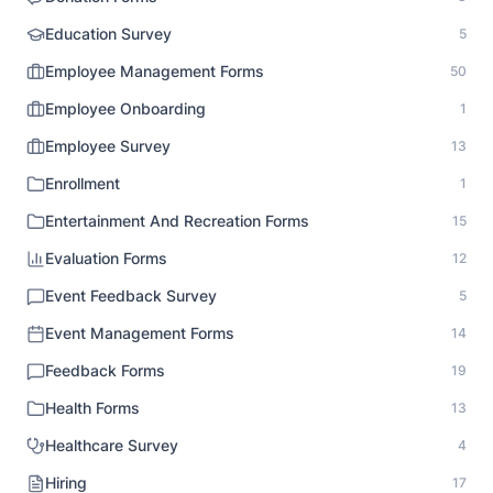
Education Survey
5
Employee Management Forms
50
Employee Onboarding
1
Employee Survey
13
Enrollment
1
Entertainment And Recreation Forms
15
Evaluation Forms
12
Event Feedback Survey
5
Event Management Forms
14
Feedback Forms
19
Health Forms
13
Healthcare Survey
4
Hiring
17