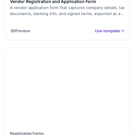
Vendor Registration and Application Form
A vendor application form that captures company details, tax
documents, banking info, and signed terms, exported as a
PDF.
Preview
Use template
Registration Forms