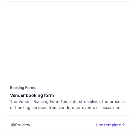
Booking Forms
Vender booking form
The Vendor Booking Form Template streamlines the process
of booking services from vendors for events or occasions.
Whether it's catering, photography, entertainment, or décor,
clients can easily specify their requirements and
Preview
Use template
preferences, making it convenient to secure the services
they need for a successful event.