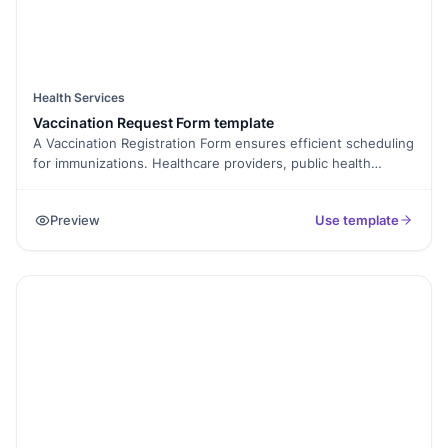
Health Services
Vaccination Request Form template
A Vaccination Registration Form ensures efficient scheduling
for immunizations. Healthcare providers, public health
officials, and individuals will benefit from it. It addresses the
need for organized and accurate vaccination data collection.
Preview
Use template
Use it for COVID-19 vaccinations, routine immunizations, or
any vaccination program. Support public health initiatives
effectively. Sign up to Formester!